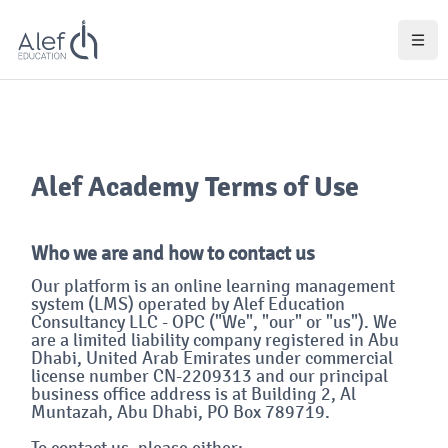
Lewati ke konten utama
Blok
Blok
Alef Academy Terms of Use
Who we are and how to contact us
Our platform is an online learning management
system (LMS) operated by Alef Education
Consultancy LLC - OPC ("We", "our" or "us"). We
are a limited liability company registered in Abu
Dhabi, United Arab Emirates under commercial
license number CN-2209313 and our principal
business office address is at Building 2, Al
Muntazah, Abu Dhabi, PO Box 789719.
To contact us, please either: