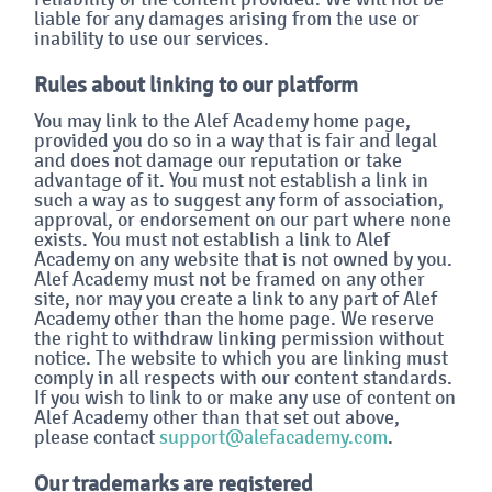
liable for any damages arising from the use or
inability to use our services.
Rules about linking to our platform
You may link to the Alef Academy home page,
provided you do so in a way that is fair and legal
and does not damage our reputation or take
advantage of it. You must not establish a link in
such a way as to suggest any form of association,
approval, or endorsement on our part where none
exists. You must not establish a link to Alef
Academy on any website that is not owned by you.
Alef Academy must not be framed on any other
site, nor may you create a link to any part of Alef
Academy other than the home page. We reserve
the right to withdraw linking permission without
notice. The website to which you are linking must
comply in all respects with our content standards.
If you wish to link to or make any use of content on
Alef Academy other than that set out above,
please contact
support@alefacademy.com
.
Our trademarks are registered