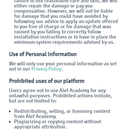
failure to use reasonable care and skill, we will
either repair the damage or pay you
compensation. However, we will not be liable
for damage that you could have avoided by
following our advice to apply an update offered
to you free of charge or for damage that was
caused by you failing to correctly follow
installation instructions or to have in place the
minimum system requirements advised by us.
Use of Personal Information
We will only use your personal information as set
out in our
Privacy Policy
.
Prohibited uses of our platform
Users agree not to use Alef Academy for any
unlawful purposes. Prohibited actions include,
but are not limited to:
Redistributing, selling, or licensing content
from Alef Academy.
Plagiarizing or copying content without
appropriate attribution.