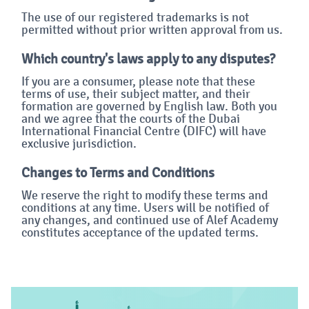
The use of our registered trademarks is not
permitted without prior written approval from us.
Which country's laws apply to any disputes?
If you are a consumer, please note that these
terms of use, their subject matter, and their
formation are governed by English law. Both you
and we agree that the courts of the Dubai
International Financial Centre (DIFC) will have
exclusive jurisdiction.
Changes to Terms and Conditions
We reserve the right to modify these terms and
conditions at any time. Users will be notified of
any changes, and continued use of Alef Academy
constitutes acceptance of the updated terms.
Blok
Blok