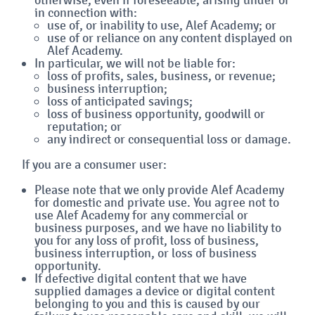
in connection with:
use of, or inability to use, Alef Academy; or
use of or reliance on any content displayed on
Alef Academy.
In particular, we will not be liable for:
loss of profits, sales, business, or revenue;
business interruption;
loss of anticipated savings;
loss of business opportunity, goodwill or
reputation; or
any indirect or consequential loss or damage.
If you are a consumer user:
Please note that we only provide Alef Academy
for domestic and private use. You agree not to
use Alef Academy for any commercial or
business purposes, and we have no liability to
you for any loss of profit, loss of business,
business interruption, or loss of business
opportunity.
If defective digital content that we have
supplied damages a device or digital content
belonging to you and this is caused by our