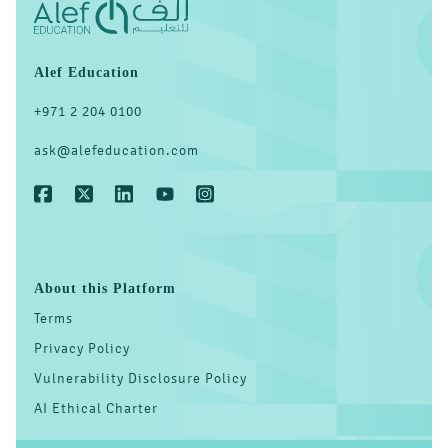
Alef Education
‎+971 2 204 0100
ask@alefeducation.com
About this Platform
Terms
Privacy Policy
Vulnerability Disclosure Policy
AI Ethical Charter