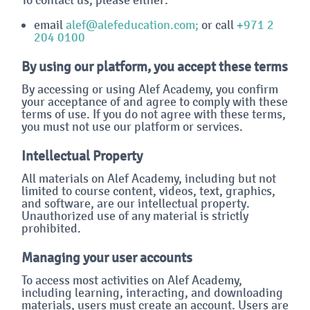
email
alef@alefeducation.com;
or call
+971 2
204 0100
By using our platform, you accept these terms
By accessing or using Alef Academy, you confirm
your acceptance of and agree to comply with these
terms of use. If you do not agree with these terms,
you must not use our platform or services.
Intellectual Property
All materials on Alef Academy, including but not
limited to course content, videos, text, graphics,
and software, are our intellectual property.
Unauthorized use of any material is strictly
prohibited.
Managing your user accounts
To access most activities on Alef Academy,
including learning, interacting, and downloading
materials, users must create an account. Users are