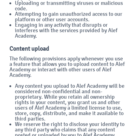
Uploading or transmitting viruses or malicious
code.
Attempting to gain unauthorized access to our
platform or other user accounts.
Engaging in any activity that disrupts or
interferes with the services provided by Alef
Academy.
Content upload
The following provisions apply whenever you use
a feature that allows you to upload content to Alef
Academy or interact with other users of Alef
Academy.
Any content you upload to Alef Academy will be
considered non-confidential and non-
proprietary. While you retain all ownership
rights in your content, you grant us and other
users of Alef Academy a limited license to use,
store, copy, distribute, and make it available to
third parties.
We reserve the right to disclose your identity to
any third party who claims that any content
posted or uploaded by you to Alef Academy