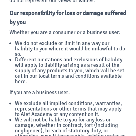
do not represent our views or values.
Our responsibility for loss or damage suffered
by you
Whether you are a consumer or a business user:
We do not exclude or limit in any way our
liability to you where it would be unlawful to do
so.
Different limitations and exclusions of liability
will apply to liability arising as a result of the
supply of any products to you, which will be set
out in our local terms and conditions available
here.
If you are a business user:
We exclude all implied conditions, warranties,
representations or other terms that may apply
to Alef Academy or any content on it.
We will not be liable to you for any loss or
damage, whether in contract, tort (including
negligence), breach of statutory duty, or
otherwise, even if foreseeable, arising under or