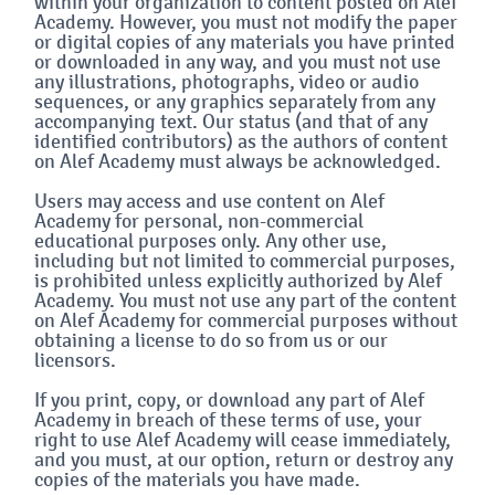
within your organization to content posted on Alef
Academy. However, you must not modify the paper
or digital copies of any materials you have printed
or downloaded in any way, and you must not use
any illustrations, photographs, video or audio
sequences, or any graphics separately from any
accompanying text. Our status (and that of any
identified contributors) as the authors of content
on Alef Academy must always be acknowledged.
Users may access and use content on Alef
Academy for personal, non-commercial
educational purposes only. Any other use,
including but not limited to commercial purposes,
is prohibited unless explicitly authorized by Alef
Academy. You must not use any part of the content
on Alef Academy for commercial purposes without
obtaining a license to do so from us or our
licensors.
If you print, copy, or download any part of Alef
Academy in breach of these terms of use, your
right to use Alef Academy will cease immediately,
and you must, at our option, return or destroy any
copies of the materials you have made.