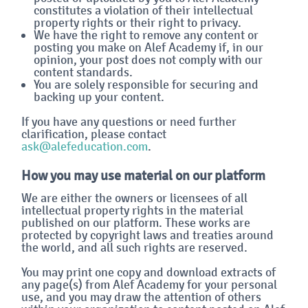
constitutes a violation of their intellectual
property rights or their right to privacy.
We have the right to remove any content or
posting you make on Alef Academy if, in our
opinion, your post does not comply with our
content standards.
You are solely responsible for securing and
backing up your content.
If you have any questions or need further
clarification, please contact
ask@alefeducation.com
.
How you may use material on our platform
We are either the owners or licensees of all
intellectual property rights in the material
published on our platform. These works are
protected by copyright laws and treaties around
the world, and all such rights are reserved.
You may print one copy and download extracts of
any page(s) from Alef Academy for your personal
use, and you may draw the attention of others