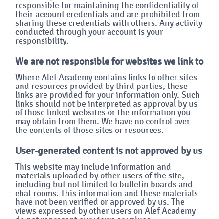
responsible for maintaining the confidentiality of
their account credentials and are prohibited from
sharing these credentials with others. Any activity
conducted through your account is your
responsibility.
We are not responsible for websites we link to
Where Alef Academy contains links to other sites
and resources provided by third parties, these
links are provided for your information only. Such
links should not be interpreted as approval by us
of those linked websites or the information you
may obtain from them. We have no control over
the contents of those sites or resources.
User-generated content is not approved by us
This website may include information and
materials uploaded by other users of the site,
including but not limited to bulletin boards and
chat rooms. This information and these materials
have not been verified or approved by us. The
views expressed by other users on Alef Academy