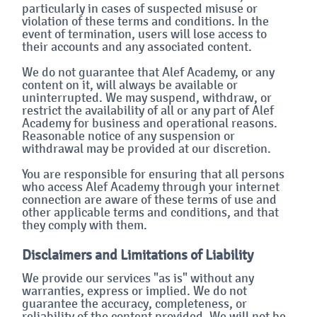
particularly in cases of suspected misuse or
violation of these terms and conditions. In the
event of termination, users will lose access to
their accounts and any associated content.
We do not guarantee that Alef Academy, or any
content on it, will always be available or
uninterrupted. We may suspend, withdraw, or
restrict the availability of all or any part of Alef
Academy for business and operational reasons.
Reasonable notice of any suspension or
withdrawal may be provided at our discretion.
You are responsible for ensuring that all persons
who access Alef Academy through your internet
connection are aware of these terms of use and
other applicable terms and conditions, and that
they comply with them.
Disclaimers and Limitations of Liability
We provide our services "as is" without any
warranties, express or implied. We do not
guarantee the accuracy, completeness, or
reliability of the content provided. We will not be