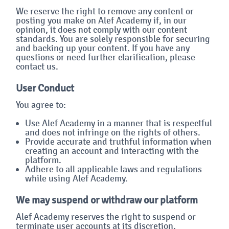
We reserve the right to remove any content or
posting you make on Alef Academy if, in our
opinion, it does not comply with our content
standards. You are solely responsible for securing
and backing up your content. If you have any
questions or need further clarification, please
contact us.
User Conduct
You agree to:
Use Alef Academy in a manner that is respectful
and does not infringe on the rights of others.
Provide accurate and truthful information when
creating an account and interacting with the
platform.
Adhere to all applicable laws and regulations
while using Alef Academy.
We may suspend or withdraw our platform
Alef Academy reserves the right to suspend or
terminate user accounts at its discretion,