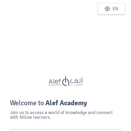
EN
Alef Academy
Welcome to
Join us to access a world of knowledge and connect
with fellow learners.