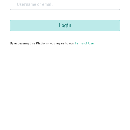
Username or email
Skip to main content
Login
By accessing this Platform, you agree to our
Terms of Use
.